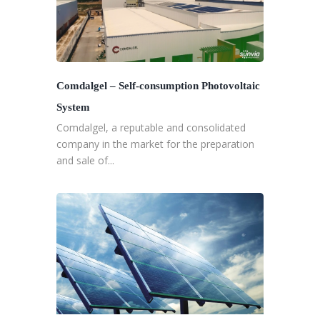
Comdalgel – Self-consumption Photovoltaic
System
Comdalgel, a reputable and consolidated
company in the market for the preparation
and sale of...