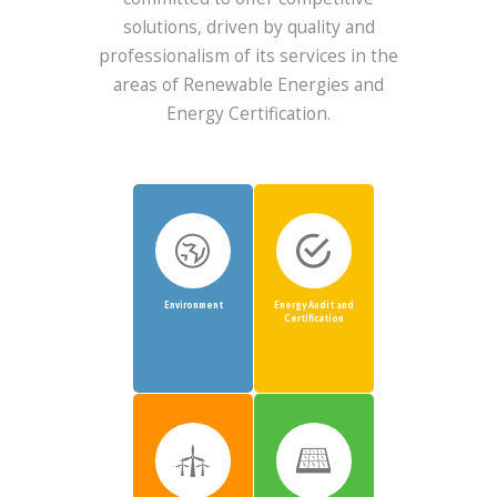
solutions, driven by quality and
professionalism of its services in the
areas of Renewable Energies and
Energy Certification.
Environment
Energy Audit and
Certification