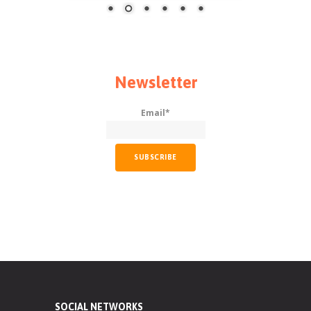
Newsletter
Email*
SOCIAL NETWORKS