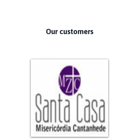
Our customers