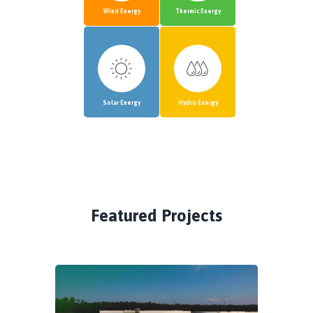
Wind Energy
Thermic Energy
Solar Energy
Hydro Energy
Featured Projects