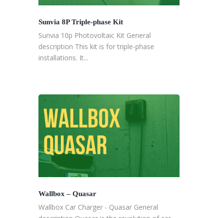
Sunvia 8P Triple-phase Kit
Sunvia 10p Photovoltaic Kit General
description This kit is for triple-phase
installations. It...
Wallbox – Quasar
Wallbox Car Charger - Quasar General