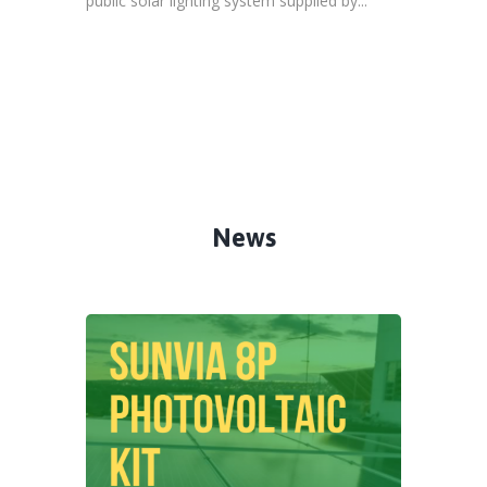
public solar lighting system supplied by...
News