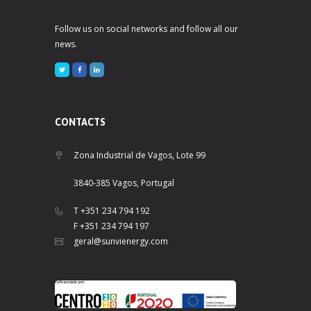
Follow us on social networks and follow all our
news.
CONTACTS
Zona Industrial de Vagos, Lote 99
3840-385 Vagos, Portugal
T +351 234 794 192
F +351 234 794 197
geral@sunvienergy.com