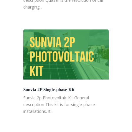
description Quasar is the revolution of car
charging...
Sunvia 2P Single-phase Kit
Sunvia 2p Photovoltaic Kit General
description This kit is for single-phase
installations. It...