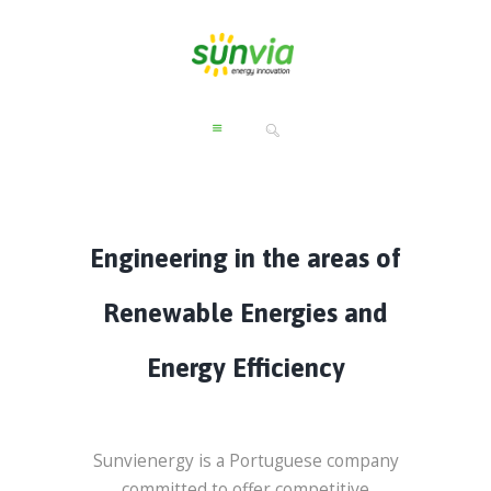
Engineering in the areas of
Renewable Energies and
Energy Efficiency
Sunvienergy is a Portuguese company
committed to offer competitive