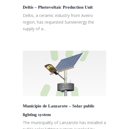
Deltis – Photovoltaic Production Unit
Deltis, a ceramic industry from Aveiro
region, has requested Sunvienergy the
supply of a...
Municipio de Lanzarote – Solar public
lighting system
The municipality of Lanzarote has installed a