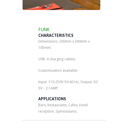
FUNK
CHARACTERISTICS
Dimensions: 200mm x 260mm x
105mm;
USB: 4 charging cables;
Customization available;
Input: 110-250V 50-60 Hz; Output: DC
5V – 2.1AMP;
APPLICATIONS
Bars, Restaurants, Cafes, Hotel
reception, Gymnasiums.