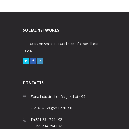
SOCIAL NETWORKS
Follow us on social networks and follow all our
news.
CONTACTS
Zona Industrial de Vagos, Lote 99
3840-385 Vagos, Portugal
T +351 234 794 192
F +351 234 794 197