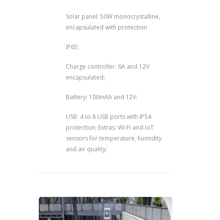
Solar panel: 50W monocrystalline,
encapsulated with protection
IP65;
Charge controller: 6A and 12V
encapsulated;
Battery: 100mAh and 12V;
USB: 4 to 8 USB ports with IP54
protection; Extras: Wi-Fi and IoT
sensors for temperature, humidity
and air quality;