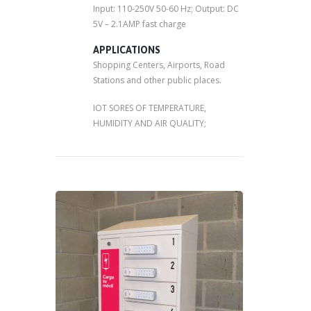
Input: 110-250V 50-60 Hz; Output: DC
5V – 2.1AMP fast charge
APPLICATIONS
Shopping Centers, Airports, Road
Stations and other public places.
IOT SORES OF TEMPERATURE,
HUMIDITY AND AIR QUALITY;