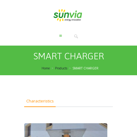
SMART CHARGER
Home
Products
SMART CHARGER
Characteristics