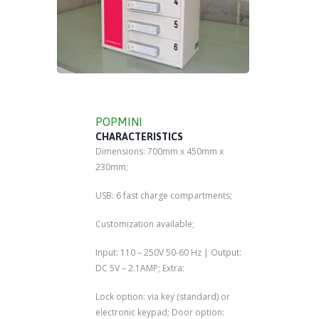
POPMINI
CHARACTERISTICS
Dimensions: 700mm x 450mm x
230mm;
USB: 6 fast charge compartments;
Customization available;
Input: 110 – 250V 50-60 Hz | Output:
DC 5V – 2.1AMP; Extra:
Lock option: via key (standard) or
electronic keypad; Door option: