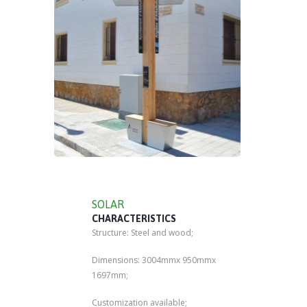
SOLAR
CHARACTERISTICS
Structure: Steel and wood;
Dimensions: 3004mmx 950mmx
1697mm;
Customization available;