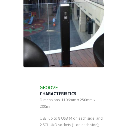
GROOVE
CHARACTERISTICS
Dimensions: 1106mm x 250mm x
200mm;
USB: up to 8 USB (4 on each side) and
2 SCHUKO sockets (1 on each side);