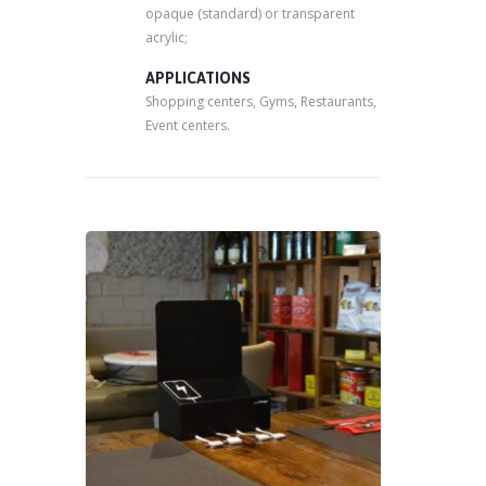
opaque (standard) or transparent
acrylic;
APPLICATIONS
Shopping centers, Gyms, Restaurants,
Event centers.