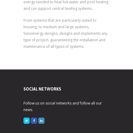
energy needed to heat hot water and pool heating
and can support central heating systems.
From systems that are particularly suited to
housing, to medium and large systems,
Sunvienergy designs, designs and implements any
type of project, guaranteeing the installation and
maintenance of all types of systems.
SOCIAL NETWORKS
Follow us on social networks and follow all our
news.