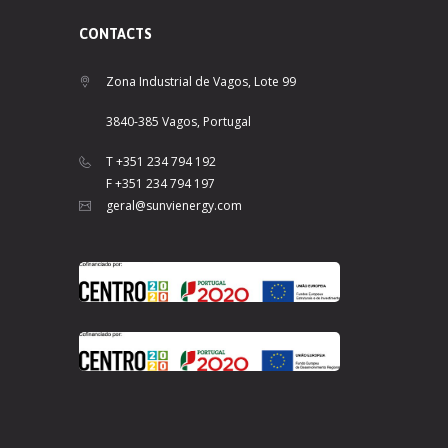
CONTACTS
Zona Industrial de Vagos, Lote 99
3840-385 Vagos, Portugal
T +351 234 794 192
F +351 234 794 197
geral@sunvienergy.com