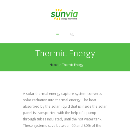
Thermic Energy
Home
Thermic Energy
A solar thermal energy capture system converts
solar radiation into thermal energy. The heat
absorbed by the solar liquid that is inside the solar
panel is transported with the help of a pump
through tubes insulated, until the hot water tank.
These systems save between 60 and 80% of the